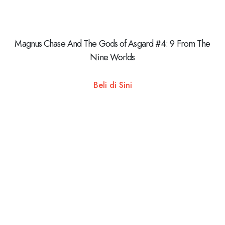
Magnus Chase And The Gods of Asgard #4: 9 From The
Nine Worlds
Beli di Sini