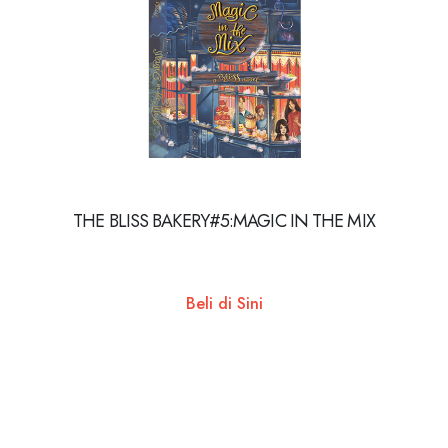
THE BLISS BAKERY#5:MAGIC IN THE MIX
Beli di Sini