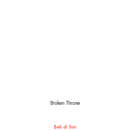
Broken Throne
Beli di Sini