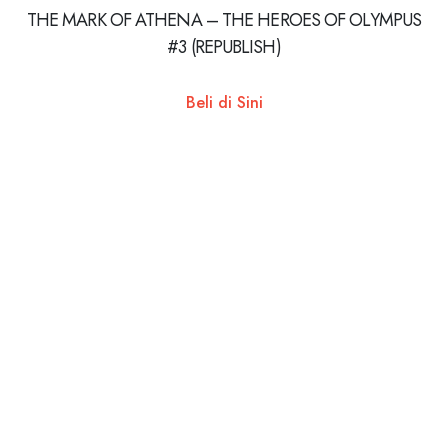
THE MARK OF ATHENA – THE HEROES OF OLYMPUS
#3 (REPUBLISH)
Beli di Sini