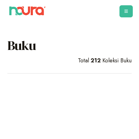
Buku
Total
212
Koleksi Buku