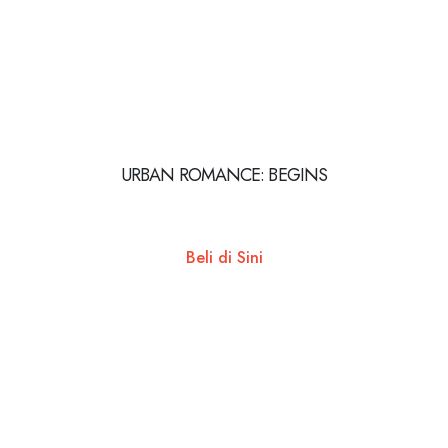
URBAN ROMANCE: BEGINS
Beli di Sini