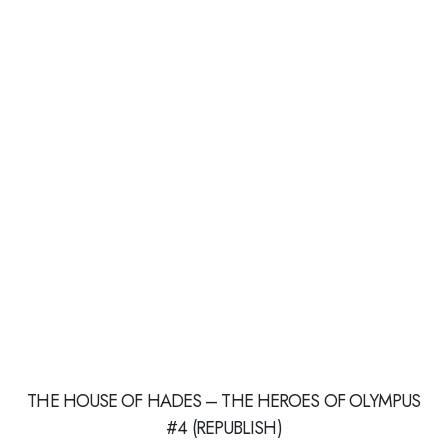
THE HOUSE OF HADES – THE HEROES OF OLYMPUS
#4 (REPUBLISH)