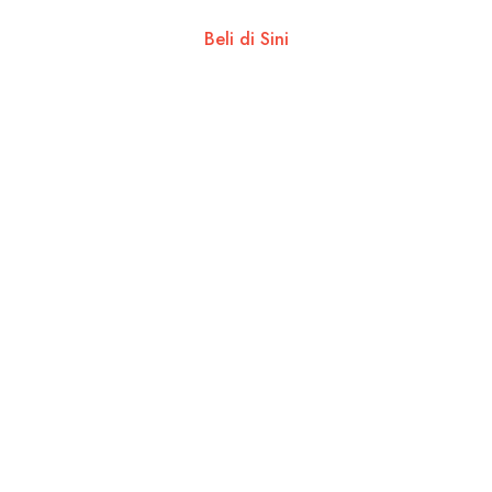
Beli di Sini