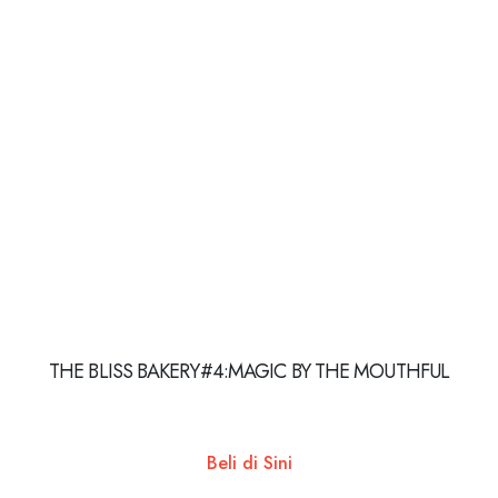
THE BLISS BAKERY#4:MAGIC BY THE MOUTHFUL
Beli di Sini