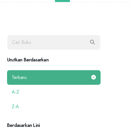
Urutkan Berdasarkan
Terbaru
A-Z
Z-A
Berdasarkan Lini