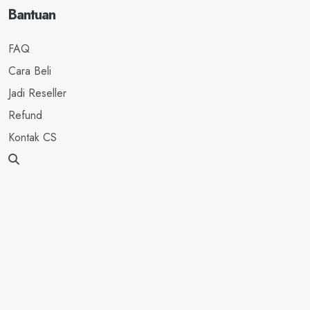
Bantuan
FAQ
Cara Beli
Jadi Reseller
Refund
Kontak CS