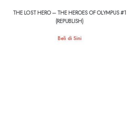
THE LOST HERO – THE HEROES OF OLYMPUS #1
(REPUBLISH)
Beli di Sini