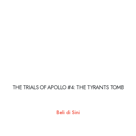
THE TRIALS OF APOLLO #4: THE TYRANTS TOMB
Beli di Sini