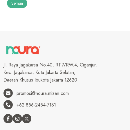
Semua
Jl. Raya Jagakarsa No.40, RT.7/RW.4, Ciganjur,
Kec. Jagakarsa, Kota Jakarta Selatan,
Daerah Khusus Ibukota Jakarta 12620
promosi@noura.mizan.com
+62 856-2454-7181