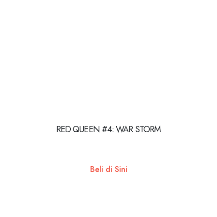
RED QUEEN #4: WAR STORM
Beli di Sini