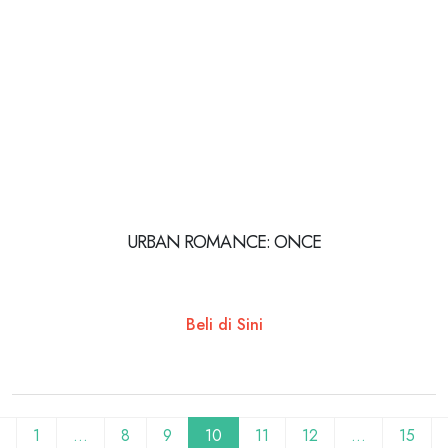
URBAN ROMANCE: ONCE
Beli di Sini
1
…
8
9
10
11
12
…
15