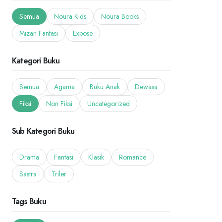
Semua
Noura Kids
Noura Books
Mizan Fantasi
Expose
Kategori Buku
Semua
Agama
Buku Anak
Dewasa
Fiksi
Non Fiksi
Uncategorized
Sub Kategori Buku
Drama
Fantasi
Klasik
Romance
Sastra
Triler
Tags Buku