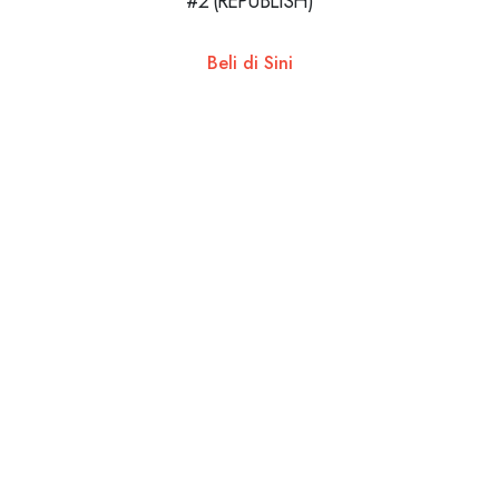
#2 (REPUBLISH)
Beli di Sini