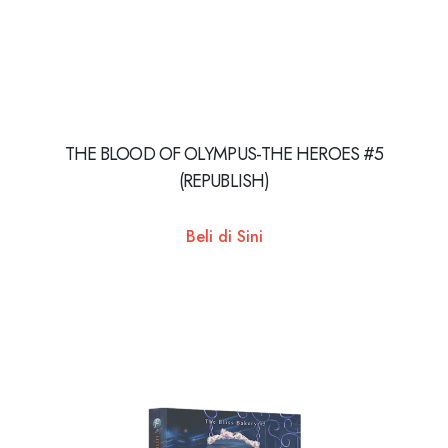
THE BLOOD OF OLYMPUS-THE HEROES #5
(REPUBLISH)
Beli di Sini