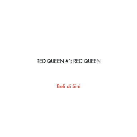
RED QUEEN #1: RED QUEEN
Beli di Sini