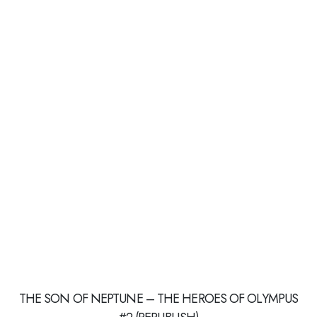
THE SON OF NEPTUNE – THE HEROES OF OLYMPUS