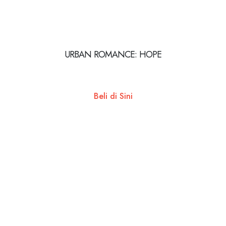
URBAN ROMANCE: HOPE
Beli di Sini