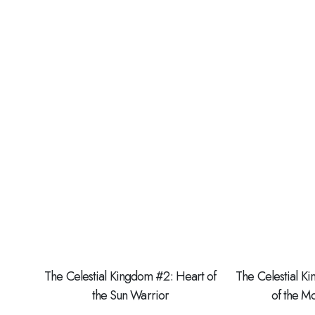
The Celestial Kingdom #2: Heart of
The Celestial K
the Sun Warrior
of the 