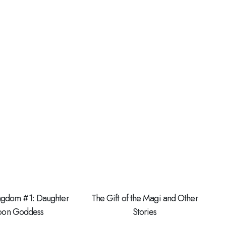
ingdom #1: Daughter
The Gift of the Magi and Other
Moon Goddess
Stories