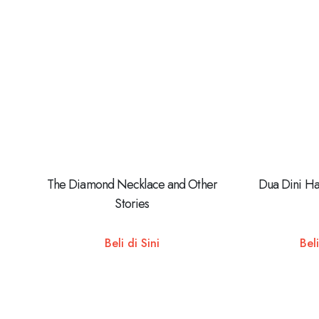
The Diamond Necklace and Other
Dua Dini Ha
Stories
Beli di Sini
Beli