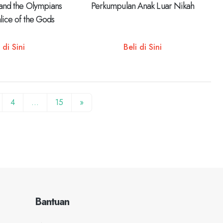
 and the Olympians
Perkumpulan Anak Luar Nikah
lice of the Gods
 di Sini
Beli di Sini
4
…
15
»
Bantuan