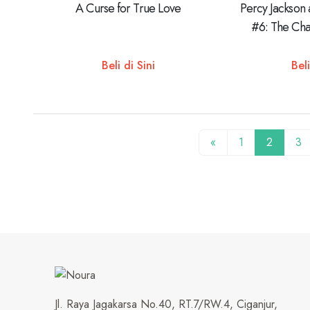
A Curse for True Love
Percy Jackson
#6: The Cha
Beli di Sini
Beli
«
1
2
3
Jl. Raya Jagakarsa No.40, RT.7/RW.4, Ciganjur,