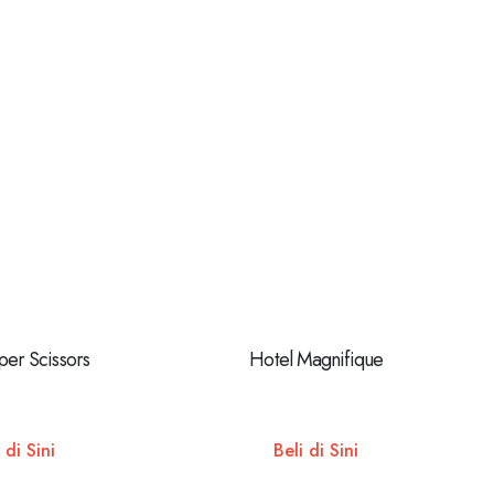
per Scissors
Hotel Magnifique
 di Sini
Beli di Sini