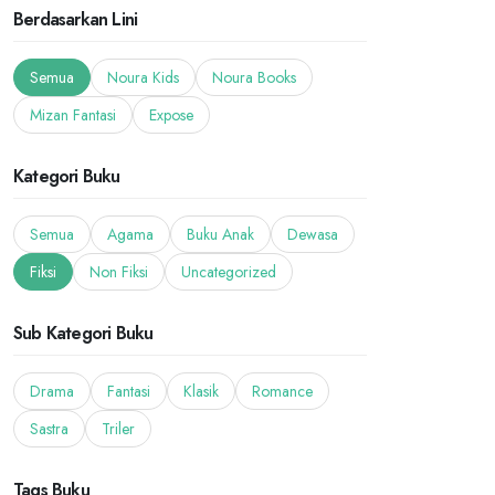
Berdasarkan Lini
Semua
Noura Kids
Noura Books
Mizan Fantasi
Expose
Kategori Buku
Semua
Agama
Buku Anak
Dewasa
Fiksi
Non Fiksi
Uncategorized
Sub Kategori Buku
Drama
Fantasi
Klasik
Romance
Sastra
Triler
Tags Buku