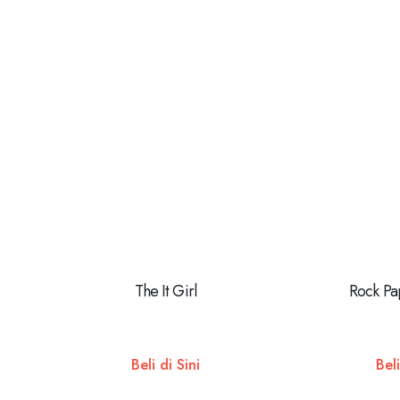
The It Girl
Rock Pa
Beli di Sini
Beli