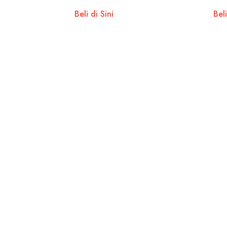
Beli di Sini
Beli