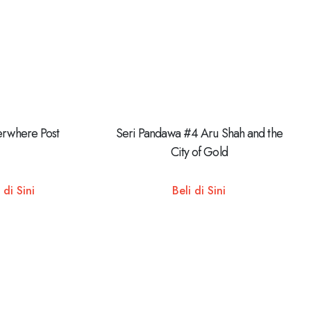
erwhere Post
Seri Pandawa #4 Aru Shah and the
City of Gold
 di Sini
Beli di Sini