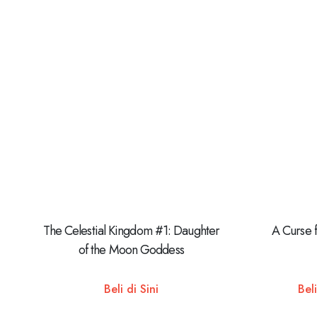
The Celestial Kingdom #1: Daughter
A Curse 
of the Moon Goddess
Beli di Sini
Beli