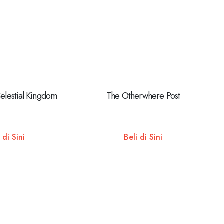
Celestial Kingdom
The Otherwhere Post
 di Sini
Beli di Sini