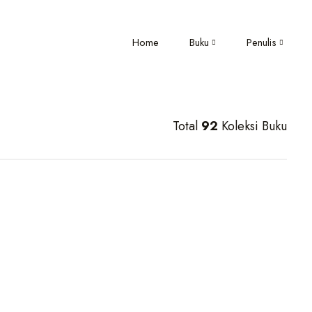
Home
Buku
Penulis
Total
92
Koleksi Buku