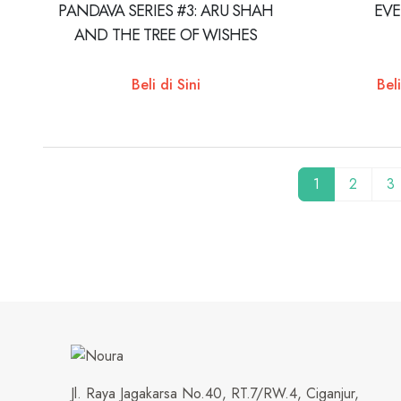
PANDAVA SERIES #3: ARU SHAH
EV
AND THE TREE OF WISHES
Beli di Sini
Beli
1
2
3
Jl. Raya Jagakarsa No.40, RT.7/RW.4, Ciganjur,