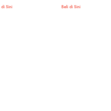
 di Sini
Beli di Sini