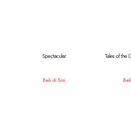
Spectacular
Tales of the 
Beli di Sini
Beli