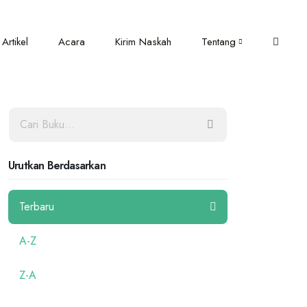
Artikel
Acara
Kirim Naskah
Tentang
Urutkan Berdasarkan
Terbaru
A-Z
Z-A