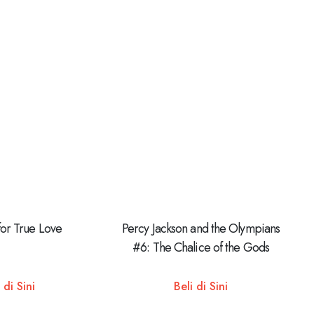
for True Love
Percy Jackson and the Olympians
#6: The Chalice of the Gods
 di Sini
Beli di Sini