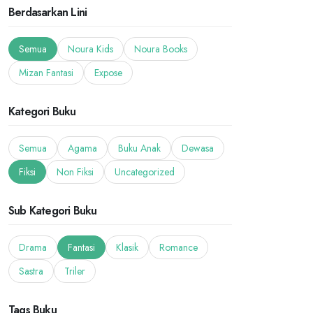
Berdasarkan Lini
Semua
Noura Kids
Noura Books
Mizan Fantasi
Expose
Kategori Buku
Semua
Agama
Buku Anak
Dewasa
Fiksi
Non Fiksi
Uncategorized
Sub Kategori Buku
Drama
Fantasi
Klasik
Romance
Sastra
Triler
Tags Buku