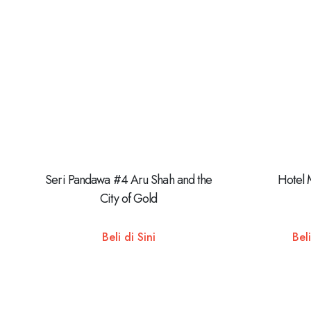
Seri Pandawa #4 Aru Shah and the
Hotel 
City of Gold
Beli di Sini
Beli