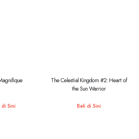
Magnifique
The Celestial Kingdom #2: Heart of
the Sun Warrior
 di Sini
Beli di Sini