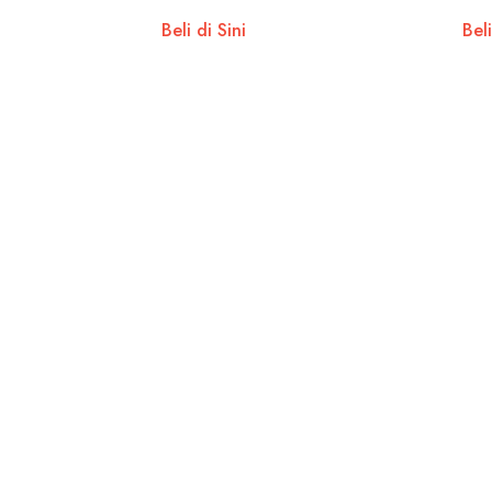
Beli di Sini
Beli