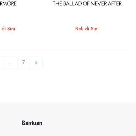
ERMORE
THE BALLAD OF NEVER AFTER
 di Sini
Beli di Sini
…
7
»
Bantuan