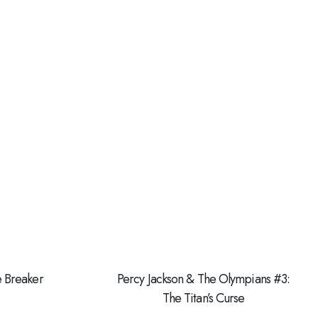
e Breaker
Percy Jackson & The Olympians #3:
The Titan’s Curse