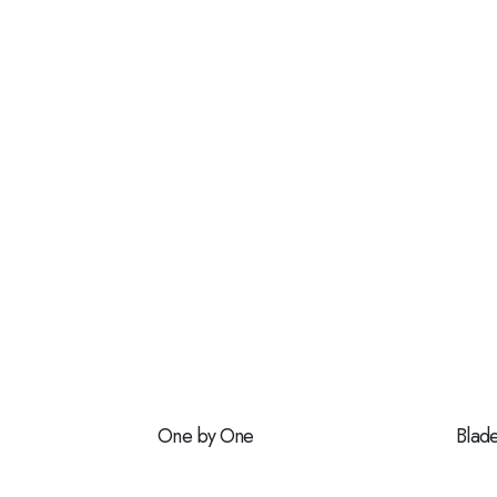
One by One
Blad