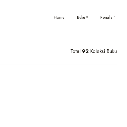
Home
Buku
Penulis
Total
92
Koleksi Buku