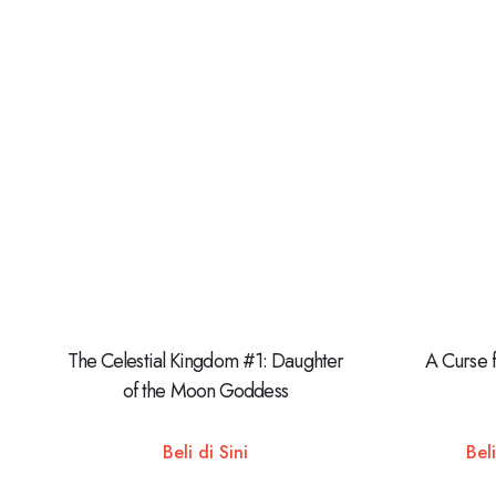
The Celestial Kingdom #1: Daughter
A Curse 
of the Moon Goddess
Beli di Sini
Beli