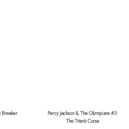
e Breaker
Percy Jackson & The Olympians #3:
The Titan’s Curse