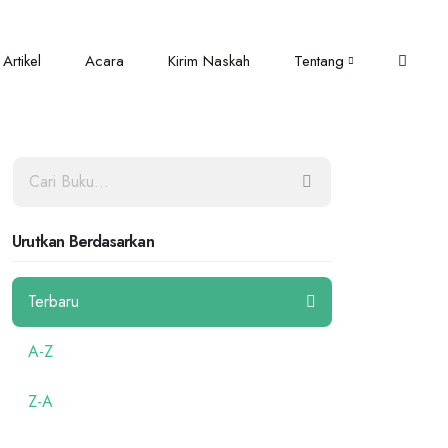
Artikel
Acara
Kirim Naskah
Tentang
Urutkan Berdasarkan
Terbaru
A-Z
Z-A