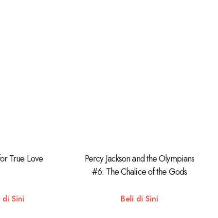
for True Love
Percy Jackson and the Olympians
#6: The Chalice of the Gods
 di Sini
Beli di Sini