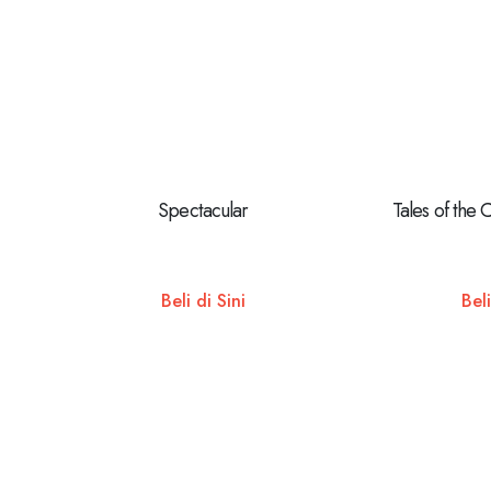
Spectacular
Tales of the 
Beli di Sini
Beli