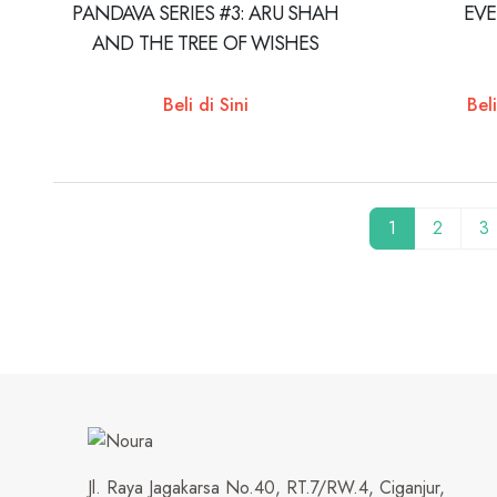
PANDAVA SERIES #3: ARU SHAH
EV
AND THE TREE OF WISHES
Beli di Sini
Beli
1
2
3
Jl. Raya Jagakarsa No.40, RT.7/RW.4, Ciganjur,