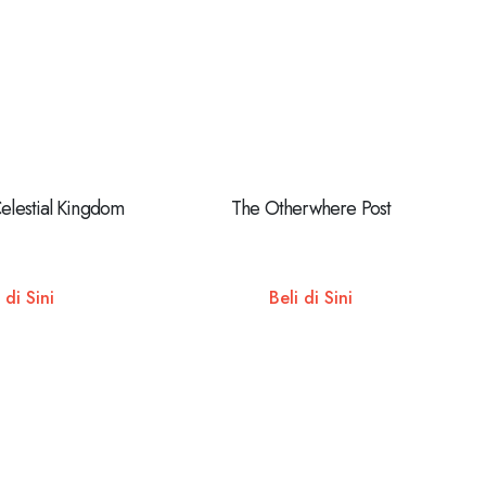
Celestial Kingdom
The Otherwhere Post
 di Sini
Beli di Sini