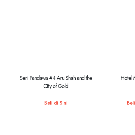
Seri Pandawa #4 Aru Shah and the
Hotel 
City of Gold
Beli di Sini
Beli