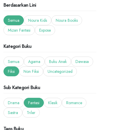
Berdasarkan Lini
Semua
Noura Kids
Noura Books
Mizan Fantasi
Expose
Kategori Buku
Semua
Agama
Buku Anak
Dewasa
Fiksi
Non Fiksi
Uncategorized
Sub Kategori Buku
Drama
Fantasi
Klasik
Romance
Sastra
Triler
Tags Buku