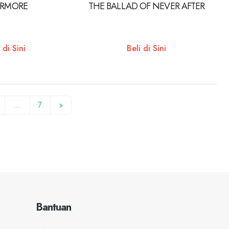
ERMORE
THE BALLAD OF NEVER AFTER
 di Sini
Beli di Sini
…
7
»
Bantuan