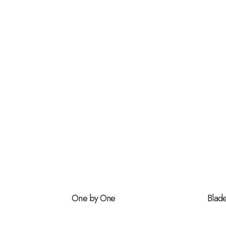
One by One
Blad