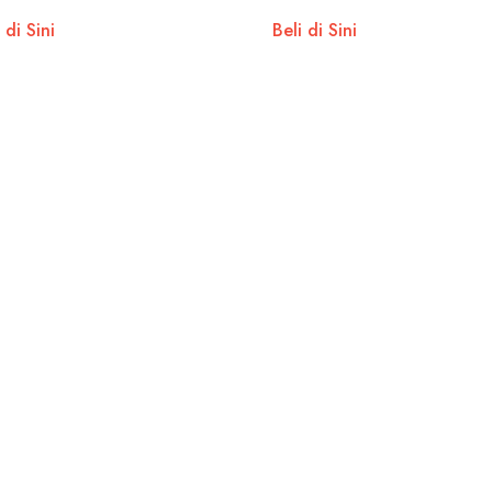
 di Sini
Beli di Sini