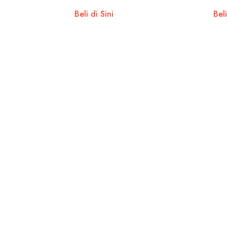
Beli di Sini
Beli