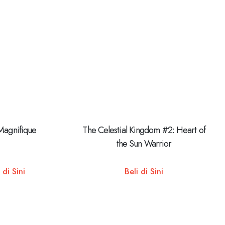
Magnifique
The Celestial Kingdom #2: Heart of
the Sun Warrior
 di Sini
Beli di Sini